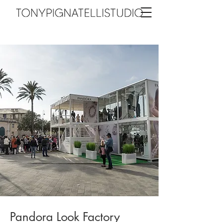
Pandora Look Factory